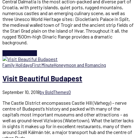
Central Dalmatia is the most action-packed and diverse part of
Croatia, with pretty islands, quiet ports, rugged mountains,
numerous castles and an emerging culinary scene, as well as
three Unesco World Heritage sites: Diocletian’s Palace in Split,
the medieval walled town of Trogir and the ancient strip fields of
the Stari Grad plain on the island of Hvar. Throughout it all, the
rugged 1500m-high Dinaric Range provides a dramatic
background.
Continue reading
Family Holidays
First Minute
Honeymoon and Romancing
Visit Beautiful Budapest
September 10, 2018
by BoldThemes
0
The Castle District encompasses Castle Hill (Várhegy) – nerve
centre of Budapest’s history and packed with many of the
capital’s most important museums and other attractions – as
well as ground-level Víziváros (Watertown). What the latter lacks
in sights it makes up for in excellent restaurants, many of them
around Széll Kálmán tér, a major transport hub and the centre of
urban Buda.