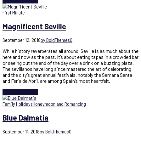
Continue reading
First Minute
Magnificent Seville
September 12, 2018
by BoldThemes
0
While history reverberates all around, Seville is as much about the
here and now as the past. It’s about eating tapas in a crowded bar
or seeing out the end of the day over a drink on a buzzing plaza.
The sevillanos have long since mastered the art of celebrating
and the city’s great annual festivals, notably the Semana Santa
and Feria de Abril, are among Spain’s most heartfelt.
Continue reading
Family Holidays
Honeymoon and Romancing
Blue Dalmatia
September 11, 2018
by BoldThemes
0