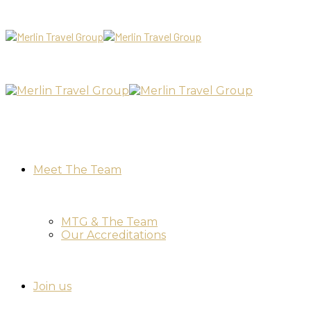
Meet The Team
MTG & The Team
Our Accreditations
Join us