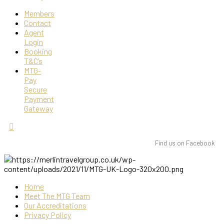
Members
Contact
Agent
Login
Booking
T&C’s
MTG-
Pay
Secure
Payment
Gateway
Find us on Facebook
Home
Meet The MTG Team
Our Accreditations
Privacy Policy