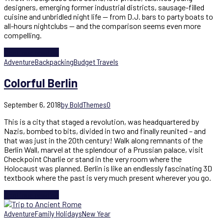
designers, emerging former industrial districts, sausage-filled
cuisine and unbridled night life — from D.J. bars to party boats to
all-hours nightclubs — and the comparison seems even more
compelling.
Continue reading
Adventure
Backpacking
Budget Travels
Colorful Berlin
September 6, 2018
by BoldThemes
0
This is a city that staged a revolution, was headquartered by
Nazis, bombed to bits, divided in two and finally reunited – and
that was just in the 20th century! Walk along remnants of the
Berlin Wall, marvel at the splendour of a Prussian palace, visit
Checkpoint Charlie or stand in the very room where the
Holocaust was planned. Berlin is like an endlessly fascinating 3D
textbook where the past is very much present wherever you go.
Continue reading
Adventure
Family Holidays
New Year