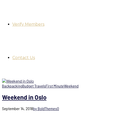
Verify Members
Contact Us
Backpacking
Budget Travels
First Minute
Weekend
Weekend in Oslo
September 14, 2018
by BoldThemes
0