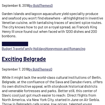
September 8, 2018
by BoldThemes
0
Garden islands and lagoon aquaculture yield speciality produce
and seafood you won’t find elsewhere – all highlighted in inventive
Venetian cuisine, with tantalising traces of ancient spice routes.
The city knows how to put on a royal spread, as France’s King
Henry III once found out when faced with 1200 dishes and 200
bonbons.
Continue reading
Budget Travels
Family Holidays
Honeymoon and Romancing
Exciting Belgrade
September 7, 2018
by BoldThemes
0
While it might lack the world-class cultural institutions of Berlin,
Belgrade, at the confluence of the Sava and Danube rivers, offers
its own distinctive appeal, with storybook historical districts
and venerable fortresses and parks. Better still, this center of
Slavic cool just got much easier to reach: Direct flights from
North America, via New York City, started in June on Air Serbia.
Throw in Belgrade’s cafe scene, low prices, talented young