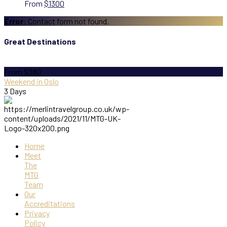
From
$1300
Error:
Contact form not found.
Great Destinations
From
$380
Weekend in Oslo
3 Days
Home
Meet
The
MTG
Team
Our
Accreditations
Privacy
Policy