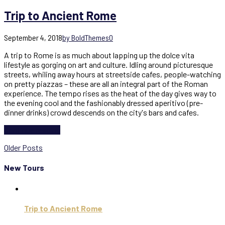
Trip to Ancient Rome
September 4, 2018
by BoldThemes
0
A trip to Rome is as much about lapping up the dolce vita
lifestyle as gorging on art and culture. Idling around picturesque
streets, whiling away hours at streetside cafes, people-watching
on pretty piazzas – these are all an integral part of the Roman
experience. The tempo rises as the heat of the day gives way to
the evening cool and the fashionably dressed aperitivo (pre-
dinner drinks) crowd descends on the city's bars and cafes.
Continue reading
Older Posts
New Tours
Trip to Ancient Rome