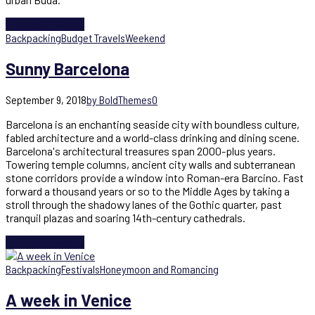
Continue reading
Backpacking
Budget Travels
Weekend
Sunny Barcelona
September 9, 2018
by BoldThemes
0
Barcelona is an enchanting seaside city with boundless culture,
fabled architecture and a world-class drinking and dining scene.
Barcelona's architectural treasures span 2000-plus years.
Towering temple columns, ancient city walls and subterranean
stone corridors provide a window into Roman-era Barcino. Fast
forward a thousand years or so to the Middle Ages by taking a
stroll through the shadowy lanes of the Gothic quarter, past
tranquil plazas and soaring 14th-century cathedrals.
Continue reading
Backpacking
Festivals
Honeymoon and Romancing
A week in Venice