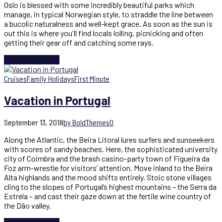
Oslo is blessed with some incredibly beautiful parks which
manage, in typical Norwegian style, to straddle the line between
a bucolic naturalness and well-kept grace. As soon as the sun is
out this is where you'll find locals lolling, picnicking and often
getting their gear off and catching some rays.
Continue reading
Cruises
Family Holidays
First Minute
Vacation in Portugal
September 13, 2018
by BoldThemes
0
Along the Atlantic, the Beira Litoral lures surfers and sunseekers
with scores of sandy beaches. Here, the sophisticated university
city of Coimbra and the brash casino-party town of Figueira da
Foz arm-wrestle for visitors’ attention. Move inland to the Beira
Alta highlands and the mood shifts entirely. Stoic stone villages
cling to the slopes of Portugal’s highest mountains – the Serra da
Estrela – and cast their gaze down at the fertile wine country of
the Dão valley.